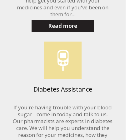
help get you started with your
medicines and even if you've been on
them for...
Read more
Diabetes Assistance
If you're having trouble with your blood
sugar - come in today and talk to us.
Our pharmacists are experts in diabetes
care. We will help you understand the
reason for your medicines, how they