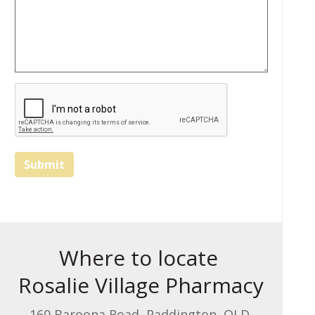
Submit
Where to locate
Rosalie Village Pharmacy
160 Baroona Road, Paddington, QLD,