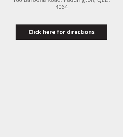
4064
Click here for directions