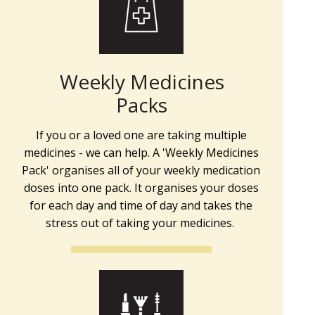
Weekly Medicines
Packs
If you or a loved one are taking multiple
medicines - we can help. A 'Weekly Medicines
Pack' organises all of your weekly medication
doses into one pack. It organises your doses
for each day and time of day and takes the
stress out of taking your medicines.