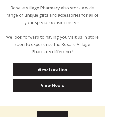
Rosalie Village Pharmacy also stock a wide
range of unique gifts and accessories for all of
your special occasion needs.
We look forward to having you visit us in store
soon to experience the Rosalie Village
Pharmacy difference!
View Location
View Hours