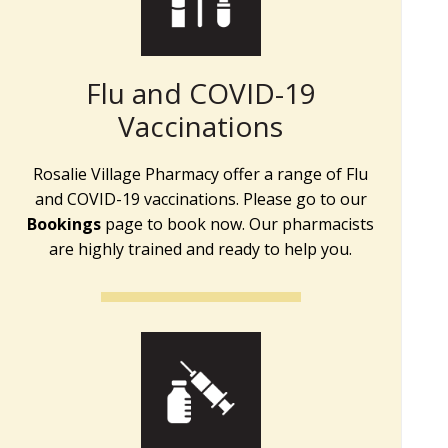
Flu and COVID-19
Vaccinations
Rosalie Village Pharmacy offer a range of Flu
and COVID-19 vaccinations. Please go to our
Bookings
page to book now. Our pharmacists
are highly trained and ready to help you.