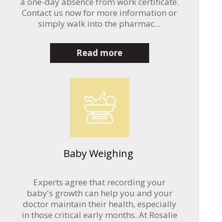
a one-day absence from work certificate.
Contact us now for more information or
simply walk into the pharmac...
Read more
Baby Weighing
Experts agree that recording your
baby's growth can help you and your
doctor maintain their health, especially
in those critical early months. At Rosalie