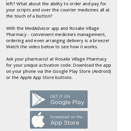
left? What about the ability to order and pay for
your scripts and over the counter medicines all at
the touch of a button?
With the MedAdvisor app and Rosalie Village
Pharmacy - convenient medicines management,
ordering and even arranging delivery is a breeze!
Watch the video below to see how it works.
Ask your pharmacist at Rosalie Village Pharmacy
for your unique activation code. Download the app
on your phone via the Google Play Store (Android)
or the Apple App Store buttons.