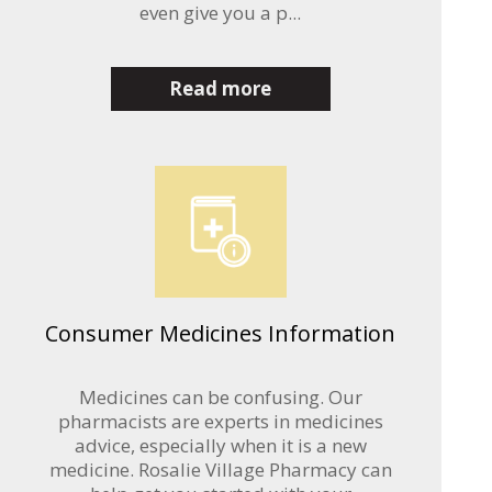
even give you a p...
Read more
Consumer Medicines Information
Medicines can be confusing. Our
pharmacists are experts in medicines
advice, especially when it is a new
medicine. Rosalie Village Pharmacy can