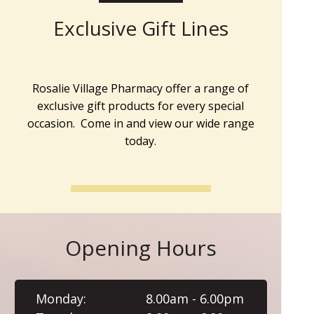
Exclusive Gift Lines
Rosalie Village Pharmacy offer a range of
exclusive gift products for every special
occasion. Come in and view our wide range
today.
Opening Hours
Monday:
8.00am - 6.00pm