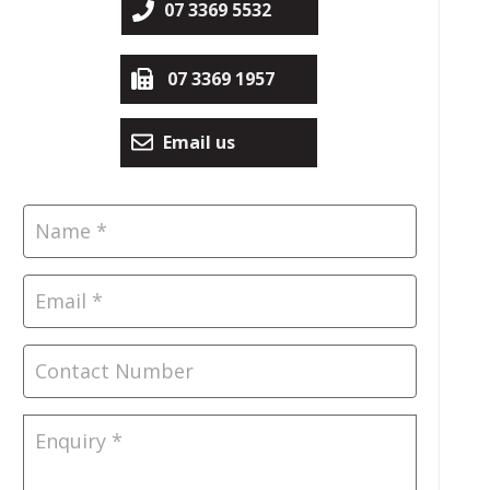
07 3369 5532
07 3369 1957
Email us