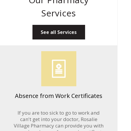
Services
See all Services
Absence from Work Certificates
If you are too sick to go to work and
can't get into your doctor, Rosalie
Village Pharmacy can provide you with