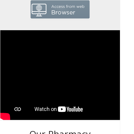
Our Pharmacy