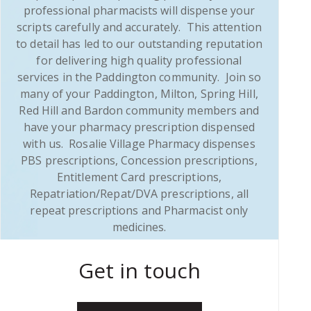
professional pharmacists will dispense your
scripts carefully and accurately. This attention
to detail has led to our outstanding reputation
for delivering high quality professional
services in the Paddington community. Join so
many of your Paddington, Milton, Spring Hill,
Red Hill and Bardon community members and
have your pharmacy prescription dispensed
with us. Rosalie Village Pharmacy dispenses
PBS prescriptions, Concession prescriptions,
Entitlement Card prescriptions,
Repatriation/Repat/DVA prescriptions, all
repeat prescriptions and Pharmacist only
medicines.
Get in touch