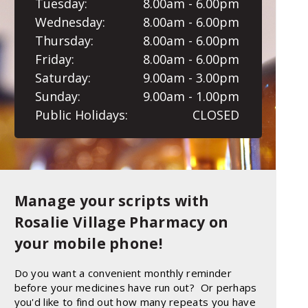
Tuesday:
8.00am - 6.00pm
Wednesday:
8.00am - 6.00pm
Thursday:
8.00am - 6.00pm
Friday:
8.00am - 6.00pm
Saturday:
9.00am - 3.00pm
Sunday:
9.00am - 1.00pm
Public Holidays:
CLOSED
Manage your scripts with
Rosalie Village Pharmacy on
your mobile phone!
Do you want a convenient monthly reminder
before your medicines have run out? Or perhaps
you'd like to find out how many repeats you have