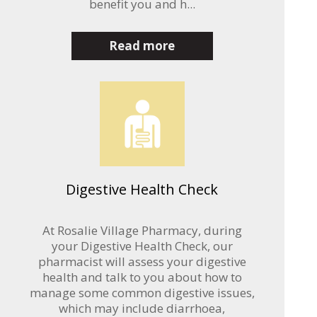
benefit you and h...
Read more
Digestive Health Check
At Rosalie Village Pharmacy, during
your Digestive Health Check, our
pharmacist will assess your digestive
health and talk to you about how to
manage some common digestive issues,
which may include diarrhoea,