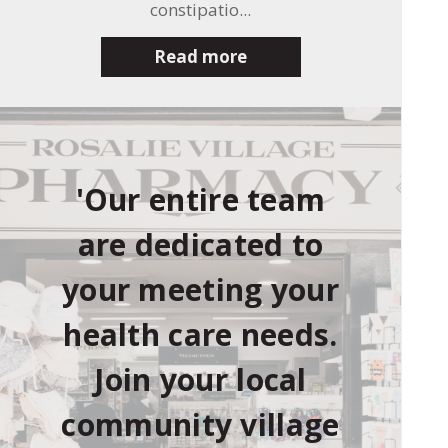
constipatio...
Read more
'Our entire team
are dedicated to
your meeting your
health care needs.
Join your local
community village