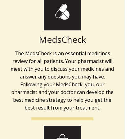
MedsCheck
The MedsCheck is an essential medicines
review for all patients. Your pharmacist will
meet with you to discuss your medicines and
answer any questions you may have.
Following your MedsCheck, you, our
pharmacist and your doctor can develop the
best medicine strategy to help you get the
best result from your treatment.