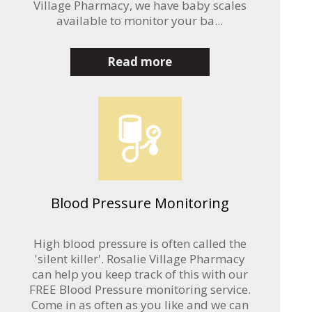
Village Pharmacy, we have baby scales
available to monitor your ba...
Read more
Blood Pressure Monitoring
High blood pressure is often called the
'silent killer'. Rosalie Village Pharmacy
can help you keep track of this with our
FREE Blood Pressure monitoring service.
Come in as often as you like and we can