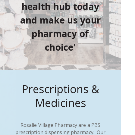
health hub today
and make us your
pharmacy of
choice'
Prescriptions &
Medicines
Rosalie Village Pharmacy are a PBS
prescription dispensing pharmacy. Our