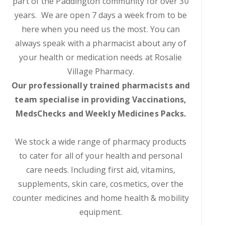
part of the Paddington community for over 30
years. We are open 7 days a week from to be
here when you need us the most. You can
always speak with a pharmacist about any of
your health or medication needs at Rosalie
Village Pharmacy.
Our professionally trained pharmacists and
team specialise in providing Vaccinations,
MedsChecks and Weekly Medicines Packs.
We stock a wide range of pharmacy products
to cater for all of your health and personal
care needs. Including first aid, vitamins,
supplements, skin care, cosmetics, over the
counter medicines and home health & mobility
equipment.