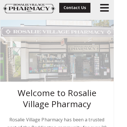
Contact Us
Welcome to Rosalie
Village Pharmacy
Rosalie Village Pharmacy has been a trusted