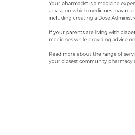
Your pharmacist is a medicine expe
advise on which medicines may man
including creating a Dose Administra
If your parents are living with diab
medicines while providing advice on
Read more about the range of servi
your closest community pharmacy an