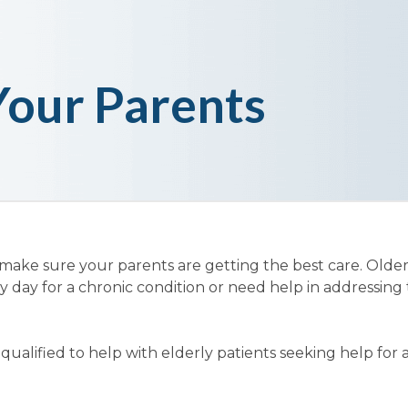
Your Parents
 make sure your parents are getting the best care. Olde
y day for a chronic condition or need help in addressing 
ualified to help with elderly patients seeking help for 