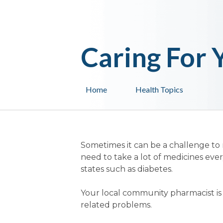
Caring For 
Home
Health Topics
Sometimes it can be a challenge to
need to take a lot of medicines ever
states such as diabetes.
Your local community pharmacist is q
related problems.