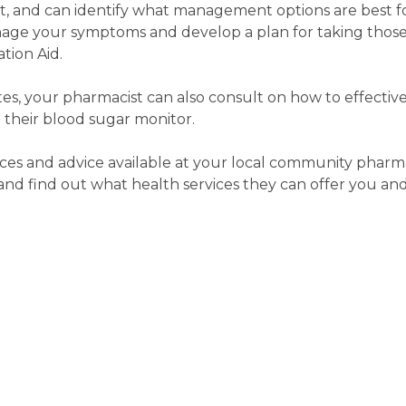
rt, and can identify what management options are best f
age your symptoms and develop a plan for taking those
tion Aid.
etes, your pharmacist can also consult on how to effecti
 their blood sugar monitor.
ces and advice available at your local community pharma
d find out what health services they can offer you and