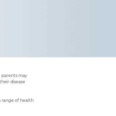
r parents may
their disease
a range of health