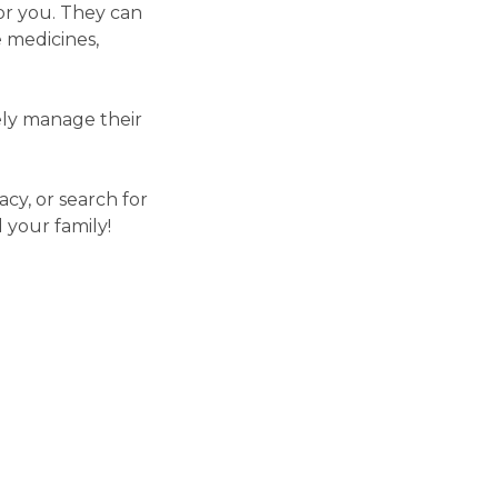
or you. They can
 medicines,
vely manage their
cy, or search for
 your family!