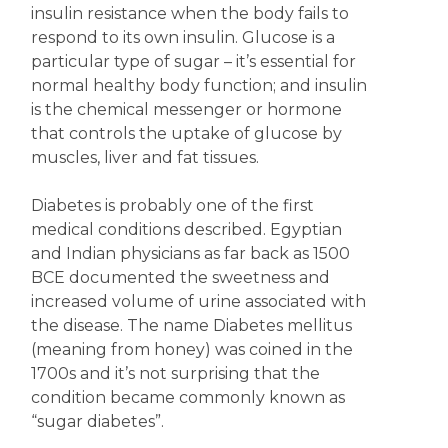
insulin resistance when the body fails to
respond to its own insulin. Glucose is a
particular type of sugar – it’s essential for
normal healthy body function; and insulin
is the chemical messenger or hormone
that controls the uptake of glucose by
muscles, liver and fat tissues.
Diabetes is probably one of the first
medical conditions described. Egyptian
and Indian physicians as far back as 1500
BCE documented the sweetness and
increased volume of urine associated with
the disease. The name Diabetes mellitus
(meaning from honey) was coined in the
1700s and it’s not surprising that the
condition became commonly known as
“sugar diabetes”.