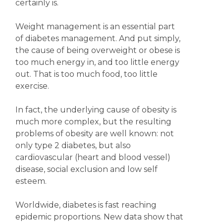
certainly is.
Weight management is an essential part
of diabetes management. And put simply,
the cause of being overweight or obese is
too much energy in, and too little energy
out. That is too much food, too little
exercise.
In fact, the underlying cause of obesity is
much more complex, but the resulting
problems of obesity are well known: not
only type 2 diabetes, but also
cardiovascular (heart and blood vessel)
disease, social exclusion and low self
esteem.
Worldwide, diabetes is fast reaching
epidemic proportions. New data show that