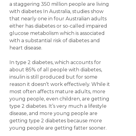
a staggering 350 million people are living
with diabetes In Australia, studies show
that nearly one in four Australian adults
either has diabetes or so-called impaired
glucose metabolism which is associated
with a substantial risk of diabetes and
heart disease.
In type 2 diabetes, which accounts for
about 85% of all people with diabetes,
insulin is still produced but for some
reason it doesn’t work effectively. While it
most often affects mature adults, more
young people, even children, are getting
type 2 diabetes. It’s very much a lifestyle
disease, and more young people are
getting type 2 diabetes because more
young people are getting fatter sooner.