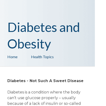
Diabetes and
Obesity
Home
Health Topics
Diabetes - Not Such A Sweet Disease
Diabetes is a condition where the body
can’t use glucose properly – usually
because of a lack of insulin or so-called