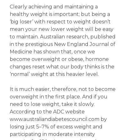
Clearly achieving and maintaining a
healthy weight is important; but being a
‘big loser’ with respect to weight doesn’t
mean your new lower weight will be easy
to maintain. Australian research, published
in the prestigious New England Journal of
Medicine has shown that, once we
become overweight or obese, hormone
changes reset what our body thinks is the
‘normal’ weight at this heavier level.
It is much easier, therefore, not to become
overweight in the first place. And if you
need to lose weight, take it slowly.
According to the ADC website
www.australiandiabetescouncil.com by
losing just 5–7% of excess weight and
participating in moderate intensity