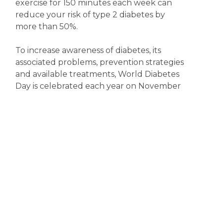
exercise for 150 minutes each week can
reduce your risk of type 2 diabetes by
more than 50%.
To increase awareness of diabetes, its
associated problems, prevention strategies
and available treatments, World Diabetes
Day is celebrated each year on November
14. So, now’s the time to become more
diabetes aware.
Disclaimer
The content displayed on this webpage is intended for
informational purposes and is a guide only. It does not replace or
substitute for professional medical advice, diagnosis or
treatment. Information contained on this webpage must be