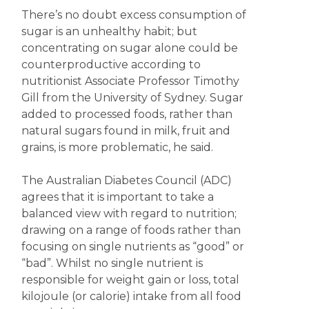
There’s no doubt excess consumption of
sugar is an unhealthy habit; but
concentrating on sugar alone could be
counterproductive according to
nutritionist Associate Professor Timothy
Gill from the University of Sydney. Sugar
added to processed foods, rather than
natural sugars found in milk, fruit and
grains, is more problematic, he said.
The Australian Diabetes Council (ADC)
agrees that it is important to take a
balanced view with regard to nutrition;
drawing on a range of foods rather than
focusing on single nutrients as “good” or
“bad”. Whilst no single nutrient is
responsible for weight gain or loss, total
kilojoule (or calorie) intake from all food