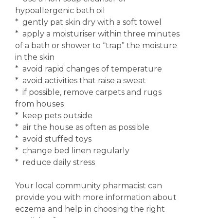
hypoallergenic bath oil
* gently pat skin dry with a soft towel
* apply a moisturiser within three minutes
of a bath or shower to “trap” the moisture
in the skin
* avoid rapid changes of temperature
* avoid activities that raise a sweat
* if possible, remove carpets and rugs
from houses
* keep pets outside
* air the house as often as possible
* avoid stuffed toys
* change bed linen regularly
* reduce daily stress
Your local community pharmacist can
provide you with more information about
eczema and help in choosing the right