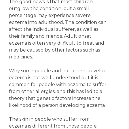
The good news is that most children
outgrow the condition, but a small
percentage may experience severe
eczema into adulthood. The condition can
affect the individual sufferer, as well as
their family and friends. Adult onset
eczema is often very difficult to treat and
may be caused by other factors such as
medicines.
Why some people and not others develop
eczema is not well understood but it is
common for people with eczema to suffer
from other allergies, and this has led to a
theory that genetic factors increase the
likelihood of a person developing eczema.
The skin in people who suffer from
eczema is different from those people