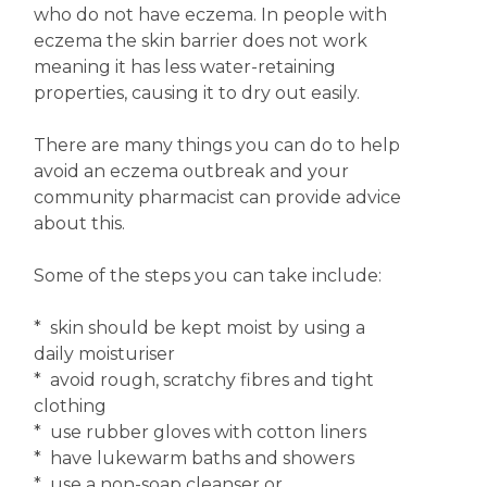
who do not have eczema. In people with
eczema the skin barrier does not work
meaning it has less water-retaining
properties, causing it to dry out easily.
There are many things you can do to help
avoid an eczema outbreak and your
community pharmacist can provide advice
about this.
Some of the steps you can take include:
* skin should be kept moist by using a
daily moisturiser
* avoid rough, scratchy fibres and tight
clothing
* use rubber gloves with cotton liners
* have lukewarm baths and showers
* use a non-soap cleanser or