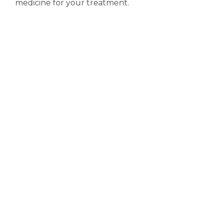
medicine for your treatment.