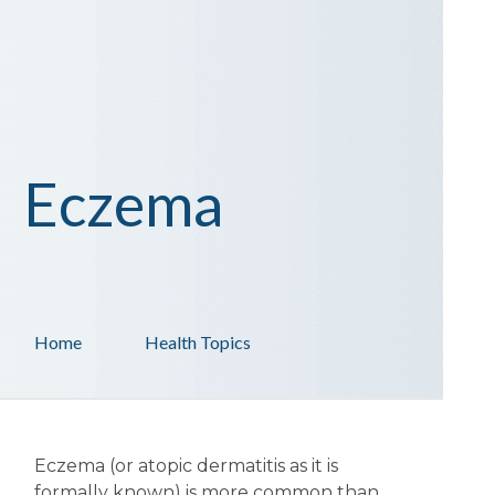
Eczema
Home
Health Topics
Eczema (or atopic dermatitis as it is
formally known) is more common than