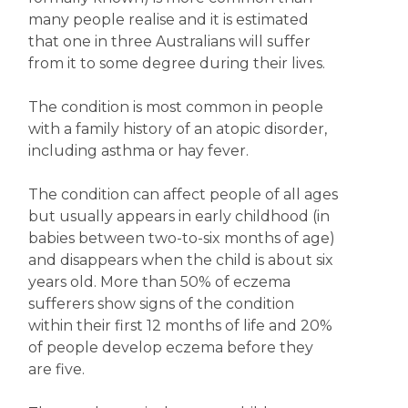
many people realise and it is estimated
that one in three Australians will suffer
from it to some degree during their lives.
The condition is most common in people
with a family history of an atopic disorder,
including asthma or hay fever.
The condition can affect people of all ages
but usually appears in early childhood (in
babies between two-to-six months of age)
and disappears when the child is about six
years old. More than 50% of eczema
sufferers show signs of the condition
within their first 12 months of life and 20%
of people develop eczema before they
are five.