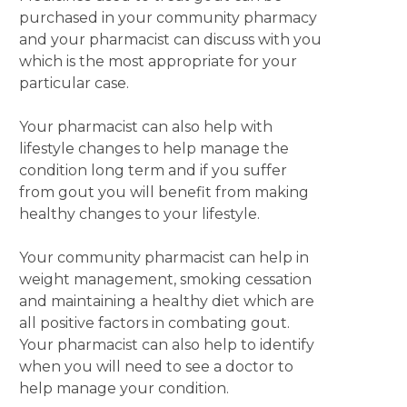
purchased in your community pharmacy
and your pharmacist can discuss with you
which is the most appropriate for your
particular case.
Your pharmacist can also help with
lifestyle changes to help manage the
condition long term and if you suffer
from gout you will benefit from making
healthy changes to your lifestyle.
Your community pharmacist can help in
weight management, smoking cessation
and maintaining a healthy diet which are
all positive factors in combating gout.
Your pharmacist can also help to identify
when you will need to see a doctor to
help manage your condition.