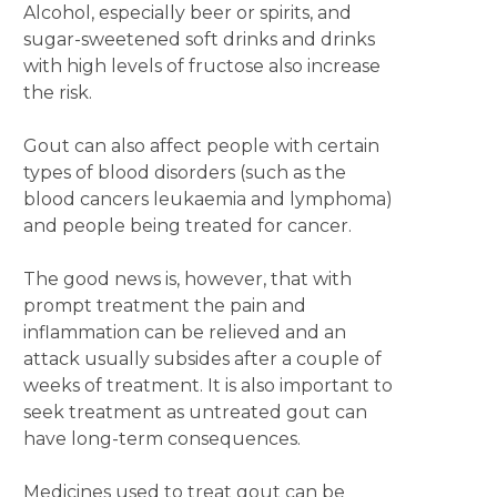
Alcohol, especially beer or spirits, and
sugar-sweetened soft drinks and drinks
with high levels of fructose also increase
the risk.
Gout can also affect people with certain
types of blood disorders (such as the
blood cancers leukaemia and lymphoma)
and people being treated for cancer.
The good news is, however, that with
prompt treatment the pain and
inflammation can be relieved and an
attack usually subsides after a couple of
weeks of treatment. It is also important to
seek treatment as untreated gout can
have long-term consequences.
Medicines used to treat gout can be