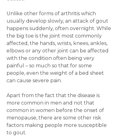
Unlike other forms of arthritis which
usually develop slowly, an attack of gout
happens suddenly, often overnight. While
the big toe is the joint most commonly
affected, the hands, wrists, knees, ankles,
elbows or any other joint can be affected
with the condition often being very
painful – so much so that for some
people, even the weight of a bed sheet
can cause severe pain.
Apart from the fact that the disease is
more common in men and not that
common in women before the onset of
menopause, there are some other risk
factors making people more susceptible
to gout.