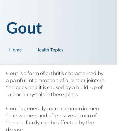
Gout
Home
Health Topics
Gout is a form of arthritis characterised by
a painful inflammation of a joint or joints in
the body and it is caused by a build-up of
uric acid crystals in these joints.
Gout is generally more common in men
than women, and often several men of
the one family can be affected by the
disease.