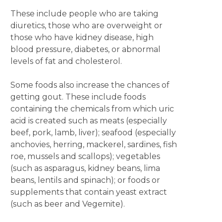
These include people who are taking
diuretics, those who are overweight or
those who have kidney disease, high
blood pressure, diabetes, or abnormal
levels of fat and cholesterol.
Some foods also increase the chances of
getting gout. These include foods
containing the chemicals from which uric
acid is created such as meats (especially
beef, pork, lamb, liver); seafood (especially
anchovies, herring, mackerel, sardines, fish
roe, mussels and scallops); vegetables
(such as asparagus, kidney beans, lima
beans, lentils and spinach); or foods or
supplements that contain yeast extract
(such as beer and Vegemite).