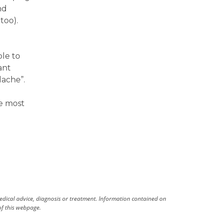
nd
too).
ble to
ant
dache”.
e most
medical advice, diagnosis or treatment. Information contained on
 of this webpage.