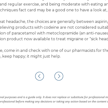
n and regular exercise, and being moderate with eating a
echniques fact card may be a good one to have a look at, 
eat headache, the choices are generally between aspirin,
elieving products with codeine are not considered suita
tion of paracetamol with metoclopramide (an anti-nause
tion product now available to treat migraine or “sick hea
, come in and check with one of our pharmacists for th
 keep happy; it might just help.
al purposes and is a guide only. It does not replace or substitute for professional 
rofessional before making any decisions or taking any action based on the content