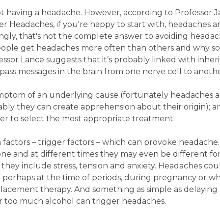
 not having a headache. However, according to Professor 
r Headaches, if you're happy to start with, headaches ar
singly, that's not the complete answer to avoiding heada
eople get headaches more often than others and why s
sor Lance suggests that it’s probably linked with inher
 pass messages in the brain from one nerve cell to anothe
ymptom of an underlying cause (fortunately headaches a
bly they can create apprehension about their origin); a
der to select the most appropriate treatment.
 factors – trigger factors – which can provoke headache
one and at different times they may even be different fo
ey include stress, tension and anxiety. Headaches coul
 perhaps at the time of periods, during pregnancy or wh
lacement therapy. And something as simple as delaying 
or too much alcohol can trigger headaches.