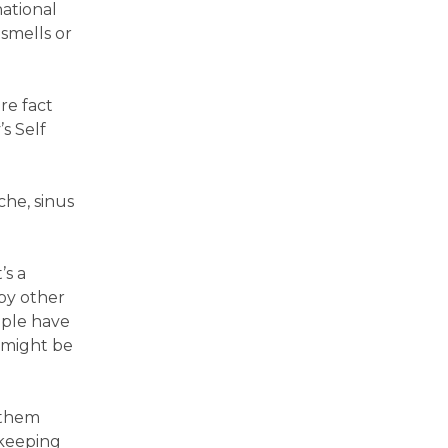
national
 smells or
re fact
s Self
he, sinus
’s a
by other
ople have
 might be
 them
 keeping