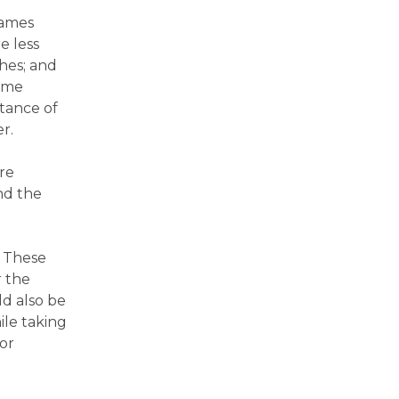
James
e less
ches; and
ome
itance of
r.
re
nd the
. These
r the
d also be
ile taking
or