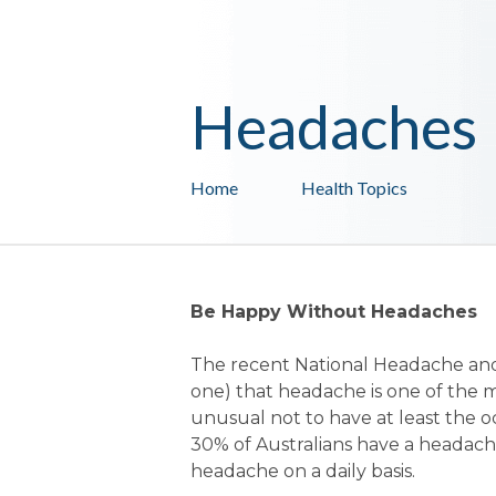
Headaches
Home
Health Topics
Be Happy Without Headaches
The recent National Headache and
one) that headache is one of the
unusual not to have at least the o
30% of Australians have a headach
headache on a daily basis.