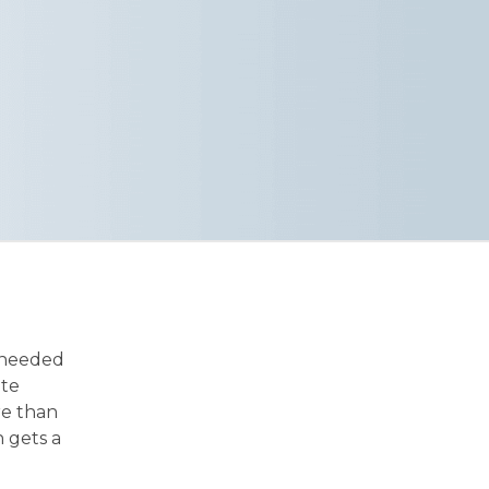
 needed
ite
re than
 gets a