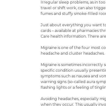
Irregular sleep problems, as in too 
travel or shift work, can also trig
fumes and stuffy smoke-filled room
Just about everything you want to
cards – available at pharmacies th
Care health information. There are
Migraine is one of the four most 
headache and cluster headaches.
Migraine is sometimes incorrectly se
specific condition usually presen
symptoms such as nausea and vomiti
warning signs (so-called aura sym
flashing lights or a feeling of ting
Avoiding headaches, especially mig
when they occur. This usually invo