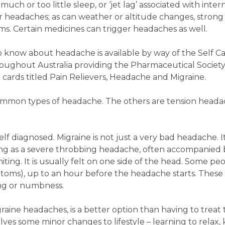
much or too little sleep, or ‘jet lag’ associated with inter
ger headaches; as can weather or altitude changes, strong
s. Certain medicines can trigger headaches as well.
 know about headache is available by way of the Self Ca
roughout Australia providing the Pharmaceutical Society’
 cards titled Pain Relievers, Headache and Migraine.
common types of headache. The others are tension headac
lf diagnosed. Migraine is not just a very bad headache. It
ting as a severe throbbing headache, often accompanied 
ng. It is usually felt on one side of the head. Some pe
ptoms), up to an hour before the headache starts. These
ling or numbness.
raine headaches, is a better option than having to treat
lves some minor changes to lifestyle – learning to relax,