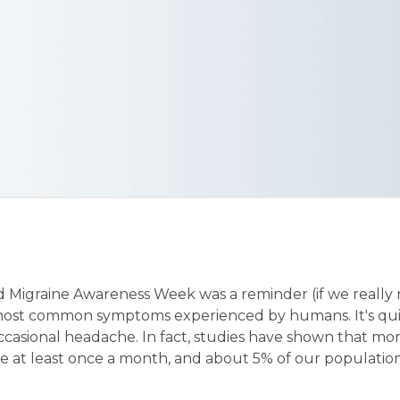
 Migraine Awareness Week was a reminder (if we really
 most common symptoms experienced by humans. It's qu
ccasional headache. In fact, studies have shown that mo
e at least once a month, and about 5% of our population