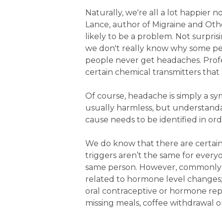
Naturally, we're all a lot happier
Lance, author of Migraine and Othe
likely to be a problem. Not surpri
we don't really know why some p
people never get headaches. Profes
certain chemical transmitters that
Of course, headache is simply a s
usually harmless, but understanda
cause needs to be identified in or
We do know that there are certain
triggers aren’t the same for every
same person. However, commonly th
related to hormone level changes;
oral contraceptive or hormone rep
missing meals, coffee withdrawal 