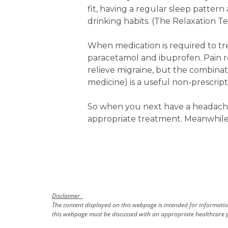
fit, having a regular sleep patter
drinking habits. (The Relaxation T
When medication is required to tr
paracetamol and ibuprofen. Pain r
relieve migraine, but the combina
medicine) is a useful non-prescrip
So when you next have a headache
appropriate treatment. Meanwhile,
Disclaimer
The content displayed on this webpage is intended for information
this webpage must be discussed with an appropriate healthcare p