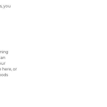
s, you
ining
 an
our
 here, or
oods