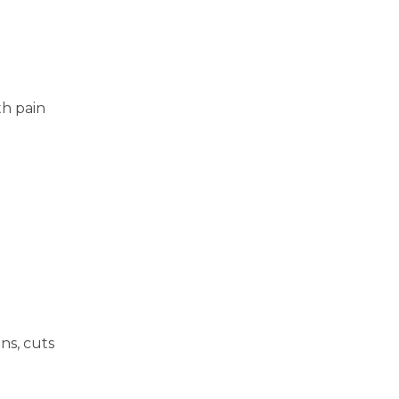
th pain
ns, cuts