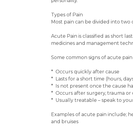
personality.
Types of Pain
Most pain can be divided into two c
Acute Pain is classified as short la
medicines and management techn
Some common signs of acute pain a
* Occurs quickly after cause
* Lasts for a short time (hours, da
* Is not present once the cause h
* Occurs after surgery, trauma or 
* Usually treatable – speak to your
Examples of acute pain include; hea
and bruises