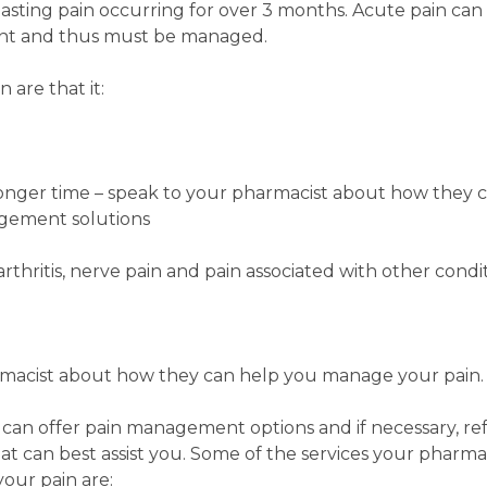
 lasting pain occurring for over 3 months. Acute pain can
ent and thus must be managed.
are that it:
nger time – speak to your pharmacist about how they ca
gement solutions
rthritis, nerve pain and pain associated with other condit
macist about how they can help you manage your pain.
 can offer pain management options and if necessary, re
hat can best assist you. Some of the services your pharma
our pain are: