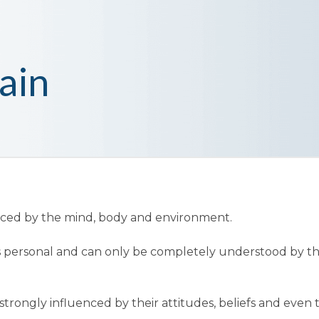
ain
enced by the mind, body and environment.
t is personal and can only be completely understood by t
trongly influenced by their attitudes, beliefs and even 