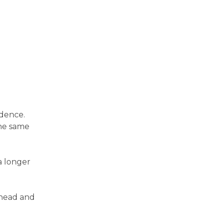
ndence.
the same
a longer
 head and