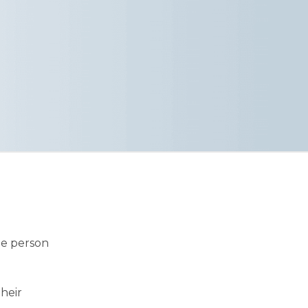
he person
their