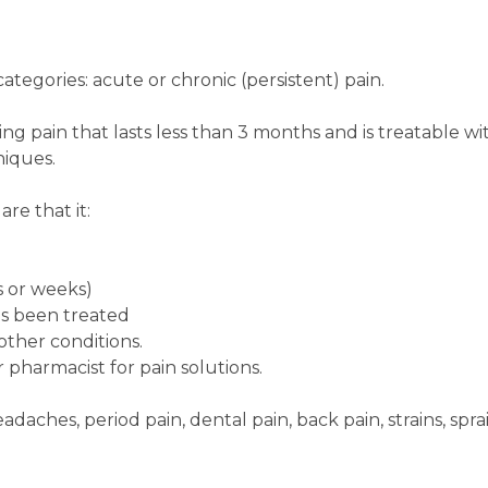
ategories: acute or chronic (persistent) pain.
sting pain that lasts less than 3 months and is treatable wi
iques.
re that it:
ys or weeks)
as been treated
other conditions.
 pharmacist for pain solutions.
daches, period pain, dental pain, back pain, strains, sprai