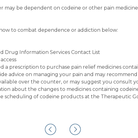
er may be dependent on codeine or other pain medicine
 how to combat dependence or addiction below:
nd Drug Information Services Contact List
 access
d a prescription to purchase pain relief medicines conta
ovide advice on managing your pain and may recommend
available over the counter, or may suggest you consult y
tion about the changes to medicines containing codeine
he scheduling of codeine products at the Therapeutic G