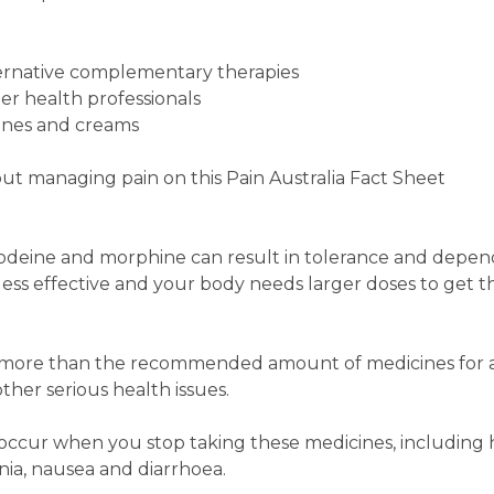
ernative complementary therapies
her health professionals
ines and creams
ut managing pain on this Pain Australia Fact Sheet
 codeine and morphine can result in tolerance and depe
ess effective and your body needs larger doses to get 
e more than the recommended amount of medicines for 
ther serious health issues.
ccur when you stop taking these medicines, including
ia, nausea and diarrhoea.