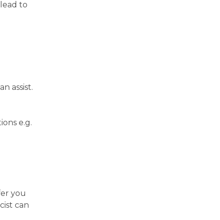
 lead to
n assist.
ions e.g.
fer you
cist can