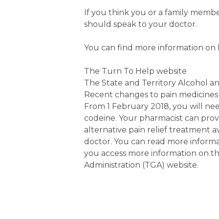
If you think you or a family memb
should speak to your doctor.
You can find more information on
The Turn To Help website
The State and Territory Alcohol a
Recent changes to pain medicines
From 1 February 2018, you will nee
codeine. Your pharmacist can pr
alternative pain relief treatment 
doctor. You can read more informa
you access more information on t
Administration (TGA) website.