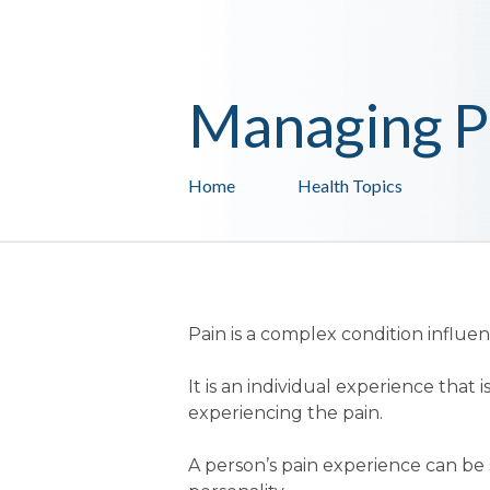
Managing P
Home
Health Topics
Pain is a complex condition influ
It is an individual experience tha
experiencing the pain.
A person’s pain experience can be s