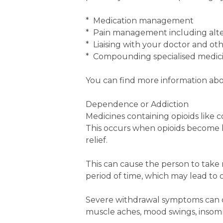
* Medication management
* Pain management including alt
* Liaising with your doctor and ot
* Compounding specialised medic
You can find more information abo
Dependence or Addiction
Medicines containing opioids like
This occurs when opioids become l
relief.
This can cause the person to tak
period of time, which may lead to o
Severe withdrawal symptoms can o
muscle aches, mood swings, insomn