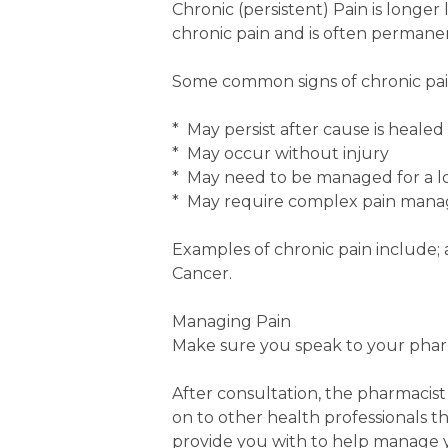
Chronic (persistent) Pain is longer
chronic pain and is often perman
Some common signs of chronic pain 
* May persist after cause is healed
* May occur without injury
* May need to be managed for a lo
* May require complex pain mana
Examples of chronic pain include; a
Cancer.
Managing Pain
Make sure you speak to your phar
After consultation, the pharmacist
on to other health professionals t
provide you with to help manage y